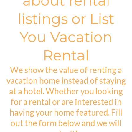
about rental
listings or List
You Vacation
Rental
We show the value of renting a
vacation home instead of staying
at a hotel. Whether you looking
for a rental or are interested in
having your home featured. Fill
out the form below and we will