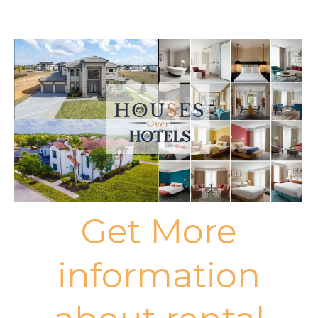
Get More
information