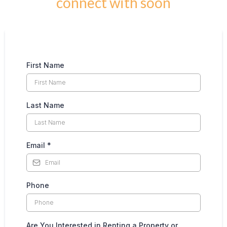
connect with soon
First Name
Last Name
Email
*
Phone
Are You Interested in Renting a Property or