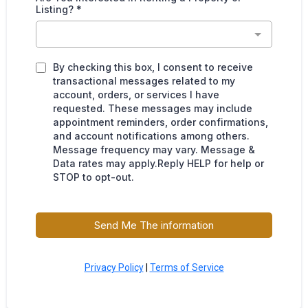
Listing?
*
By checking this box, I consent to receive
transactional messages related to my
account, orders, or services I have
requested. These messages may include
appointment reminders, order confirmations,
and account notifications among others.
Message frequency may vary. Message &
Data rates may apply.Reply HELP for help or
STOP to opt-out.
Send Me The information
Privacy Policy
|
Terms of Service